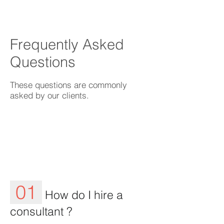
Frequently Asked
Questions
These questions are commonly
asked by our clients.
01
How do I hire a
consultant ?