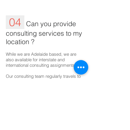
04
Can you provide
consulting services to my
location ?
​While we are Adelaide based, we are
also available for interstate and
international consulting assignments.
Our consulting team regularly travels to
visit clients throughout Australia and
abroad. We welcome any opportunity to
discuss your project requirements.