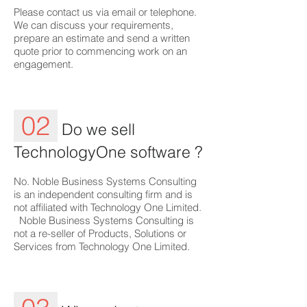
Please contact us via email or telephone.
We can discuss your requirements,
prepare an estimate and send a written
quote prior to commencing work on an
engagement.
02
Do we sell
TechnologyOne software ?
No. Noble Business Systems Consulting
is an independent consulting firm and is
not affiliated with Technology One Limited.
Noble Business Systems Consulting is
not a re-seller of Products, Solutions or
Services from Technology One Limited.