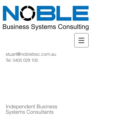
stuart@noblebsc.com.au
Tel:
0405 029 105
Independent Business
Systems Consultants