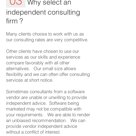
03
Why select an
independent consulting
firm ?
Many clients choose to work with us as
our consulting rates are very competitive.
Other clients have chosen to use our
services as our skills and experience
compare favorably with all other
alternatives. Our small size allows
flexibility and we can often offer consulting
services at short notice.
Sometimes consultants from a software
vendor are unable or unwilling to provide
independent advice. Software being
marketed may not be compatible with
your requirements. We are able to render
an unbiased recommendation. We can
provide vendor independent advice
without a conflict of interest.