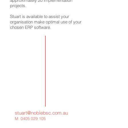
approximately 20 implementation
projects.
Stuart is available to assist your
organisation make optimal use of your
chosen ERP software.
stuart@noblebsc.com.au
M:
0405 029 105