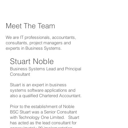
Meet The Team
We are IT professionals, accountants,
consultants, project managers and
experts in Business Systems.
Stuart Noble
Business Systems Lead and Principal
Consultant
Stuart is an expert in business
systems software applications and
also a qualified Chartered Accountant.
Prior to the establishment of Noble
BSC Stuart was a Senior Consultant
with Technology One Limited. Stuart
has acted as the lead consultant for