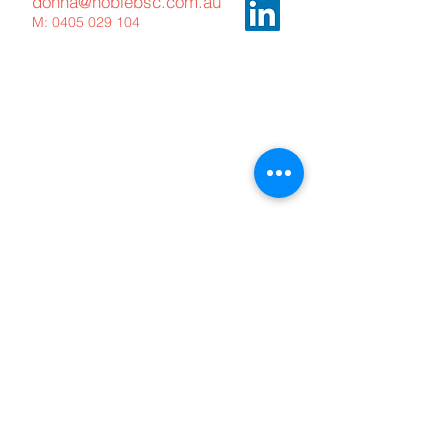
donna@noblebsc.com.au
M:
0405 029 104
Meet The Team
What We Offer