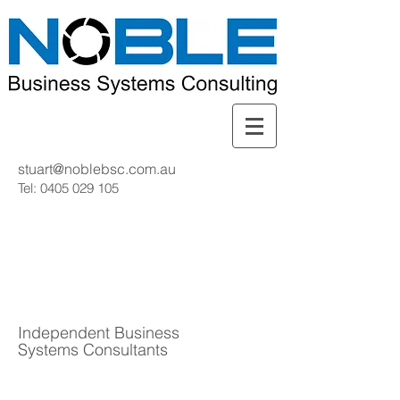
stuart@noblebsc.com.au
Tel:
0405 029 105
Independent Business
Systems Consultants