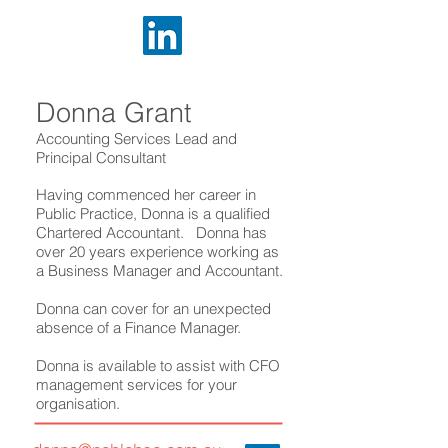
Donna Grant
Accounting Services Lead and
Principal Consultant
Having commenced her career in
Public Practice, Donna is a qualified
Chartered Accountant. Donna has
over 20 years experience working as
a Business Manager and Accountant.
Donna can cover for an unexpected
absence of a Finance Manager.
Donna is available to assist with CFO
management services for your
organisation.