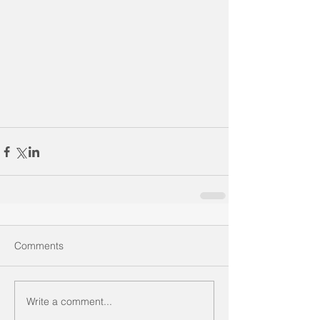
Comments
Write a comment...