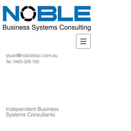
stuart@noblebsc.com.au
Tel:
0405 029 105
Independent Business
Systems Consultants