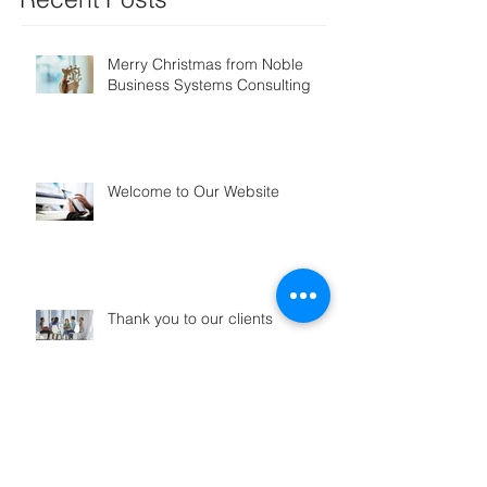
Merry Christmas from Noble
Business Systems Consulting
Welcome to Our Website
Thank you to our clients
Search By Tags
No tags yet.