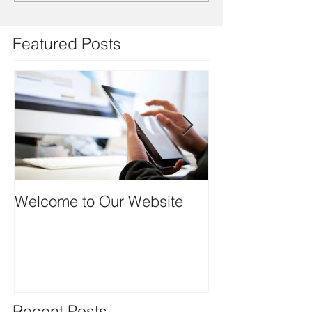
Featured Posts
Welcome to Our Website
Thank you to ou
Recent Posts