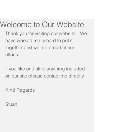
Welcome to Our Website
Thank you for visiting our website.   We 
have worked really hard to put it 
together and we are proud of our 
efforts.
If you like or dislike anything included 
on our site please contact me directly.
Kind Regards
Stuart